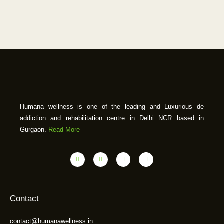
Humana wellness is one of the leading and Luxurious de
addiction and rehabilitation centre in Delhi NCR based in
Gurgaon.
Read More
Contact
contact@humanawellness.in