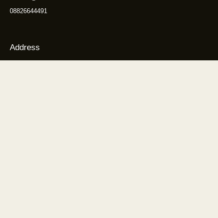
08826644491
Address
1595, Huda Colony, Sector 46, Gurugram, Haryana 122003
Get Directions
Explore
About us
Our Treatment Methodology
Why Choose Us?
Treatment
Blogs
Contact us
Sitemap