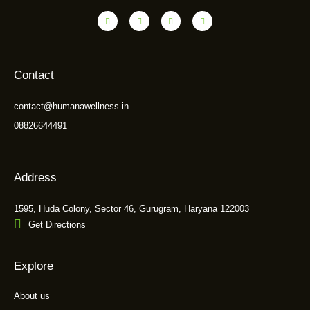
Contact
contact@humanawellness.in
08826644491
Address
1595, Huda Colony, Sector 46, Gurugram, Haryana 122003
Get Directions
Explore
About us