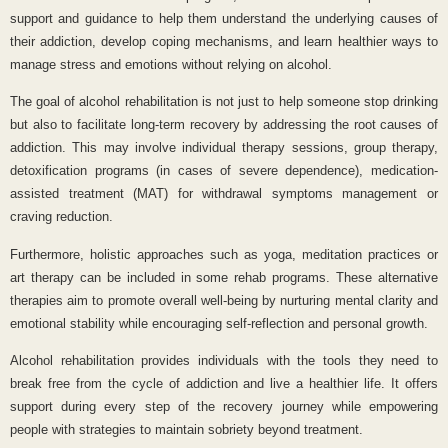
support and guidance to help them understand the underlying causes of
their addiction, develop coping mechanisms, and learn healthier ways to
manage stress and emotions without relying on alcohol.
The goal of alcohol rehabilitation is not just to help someone stop drinking
but also to facilitate long-term recovery by addressing the root causes of
addiction. This may involve individual therapy sessions, group therapy,
detoxification programs (in cases of severe dependence), medication-
assisted treatment (MAT) for withdrawal symptoms management or
craving reduction.
Furthermore, holistic approaches such as yoga, meditation practices or
art therapy can be included in some rehab programs. These alternative
therapies aim to promote overall well-being by nurturing mental clarity and
emotional stability while encouraging self-reflection and personal growth.
Alcohol rehabilitation provides individuals with the tools they need to
break free from the cycle of addiction and live a healthier life. It offers
support during every step of the recovery journey while empowering
people with strategies to maintain sobriety beyond treatment.