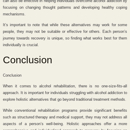
can also be effective in helping individuals overcome alcohol addiction by
focusing on changing thought patterns and developing healthy coping
mechanisms.
It’s important to note that while these alternatives may work for some
people, they may not be suitable or effective for others. Each person’s
journey towards recovery is unique, so finding what works best for them
individually is crucial.
Conclusion
Conclusion
When it comes to alcohol rehabilitation, there is no one-size-fits-all
approach. It is important for individuals struggling with alcohol addiction to
explore holistic alternatives that go beyond traditional treatment methods.
While conventional rehabilitation programs provide significant benefits
such as structured therapy and medical support, they may not address all
aspects of a person’s well-being. Holistic approaches offer a more