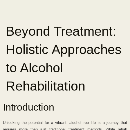
Beyond Treatment:
Holistic Approaches
to Alcohol
Rehabilitation
Introduction
Unlocking the potential for a vibrant, alcohol-free life is a journey that
requires more than just traditional treatment methods. While rehab