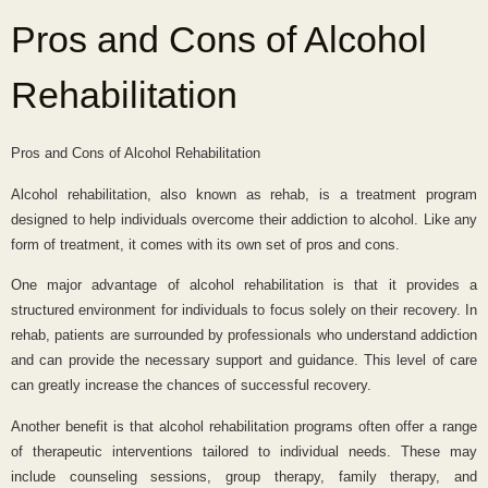
Pros and Cons of Alcohol
Rehabilitation
Pros and Cons of Alcohol Rehabilitation
Alcohol rehabilitation, also known as rehab, is a treatment program
designed to help individuals overcome their addiction to alcohol. Like any
form of treatment, it comes with its own set of pros and cons.
One major advantage of alcohol rehabilitation is that it provides a
structured environment for individuals to focus solely on their recovery. In
rehab, patients are surrounded by professionals who understand addiction
and can provide the necessary support and guidance. This level of care
can greatly increase the chances of successful recovery.
Another benefit is that alcohol rehabilitation programs often offer a range
of therapeutic interventions tailored to individual needs. These may
include counseling sessions, group therapy, family therapy, and