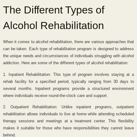
The Different Types of
Alcohol Rehabilitation
When it comes to alcohol rehabilitation, there are various approaches that
can be taken. Each type of rehabilitation program is designed to address
the unique needs and circumstances of individuals struggling with alcohol
addiction. Here are some of the different types of alcohol rehabilitation:
1. Inpatient Rehabilitation: This type of program involves staying at a
rehab facility for a specified period, typically ranging from 30 days to
several months. Inpatient programs provide a structured environment
where individuals receive round-the-clock care and support.
2. Outpatient Rehabilitation: Unlike inpatient programs, outpatient
rehabilitation allows individuals to live at home while attending scheduled
therapy sessions and meetings at a treatment center. This flexibility
makes it suitable for those who have responsibilities they cannot leave
behind.