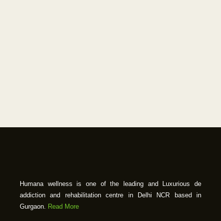
Humana wellness is one of the leading and Luxurious de
addiction and rehabilitation centre in Delhi NCR based in
Gurgaon.
Read More