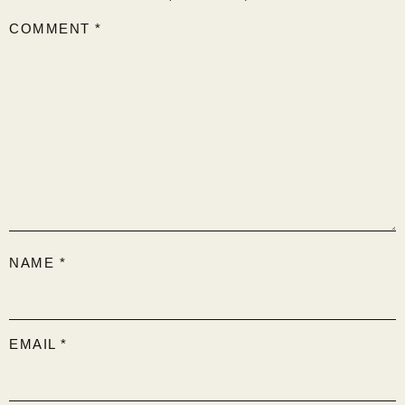
COMMENT
*
NAME
*
EMAIL
*