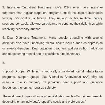
3. Intensive Outpatient Programs (IOP): IOPs offer more intensive
treatment than regular outpatient programs but do not require individuals
to stay overnight at a facility. They usually involve multiple therapy
sessions per week, allowing participants to continue their daily lives while
receiving necessary support.
4. Dual Diagnosis Treatment: Many people struggling with alcohol
addiction also have underlying mental health issues such as depression
or anxiety disorders. Dual diagnosis treatment addresses both addiction
and co-occurring mental health conditions simultaneously.
5.
Support Groups: While not specifically considered formal rehabilitation
programs, support groups like Alcoholics Anonymous (AA) play an
essential role in recovery by providing peer support and guidance
throughout the journey towards sobriety.
These different types of alcohol rehabilitation each offer unique benefits
depending on an individual’s specific needs and preferences.”