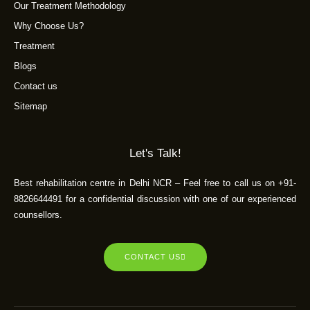
Our Treatment Methodology
Why Choose Us?
Treatment
Blogs
Contact us
Sitemap
Let's Talk!
Best rehabilitation centre in Delhi NCR – Feel free to call us on +91-
8826644491 for a confidential discussion with one of our experienced
counsellors.
CONTACT US