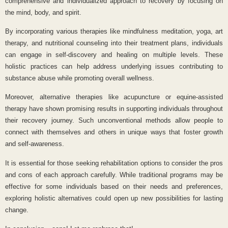
comprehensive and individualized approach to recovery by focusing on
the mind, body, and spirit.
By incorporating various therapies like mindfulness meditation, yoga, art
therapy, and nutritional counseling into their treatment plans, individuals
can engage in self-discovery and healing on multiple levels. These
holistic practices can help address underlying issues contributing to
substance abuse while promoting overall wellness.
Moreover, alternative therapies like acupuncture or equine-assisted
therapy have shown promising results in supporting individuals throughout
their recovery journey. Such unconventional methods allow people to
connect with themselves and others in unique ways that foster growth
and self-awareness.
It is essential for those seeking rehabilitation options to consider the pros
and cons of each approach carefully. While traditional programs may be
effective for some individuals based on their needs and preferences,
exploring holistic alternatives could open up new possibilities for lasting
change.