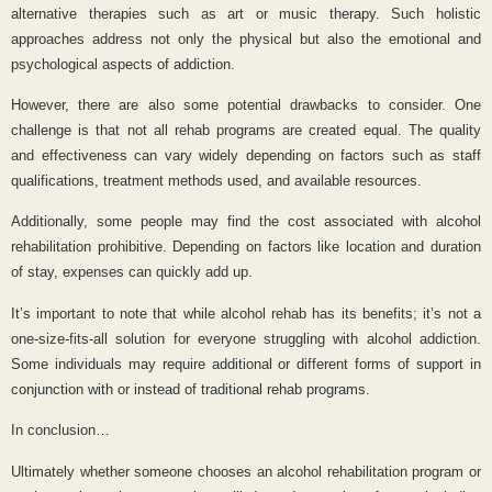
alternative therapies such as art or music therapy. Such holistic
approaches address not only the physical but also the emotional and
psychological aspects of addiction.
However, there are also some potential drawbacks to consider. One
challenge is that not all rehab programs are created equal. The quality
and effectiveness can vary widely depending on factors such as staff
qualifications, treatment methods used, and available resources.
Additionally, some people may find the cost associated with alcohol
rehabilitation prohibitive. Depending on factors like location and duration
of stay, expenses can quickly add up.
It’s important to note that while alcohol rehab has its benefits; it’s not a
one-size-fits-all solution for everyone struggling with alcohol addiction.
Some individuals may require additional or different forms of support in
conjunction with or instead of traditional rehab programs.
In conclusion…
Ultimately whether someone chooses an alcohol rehabilitation program or