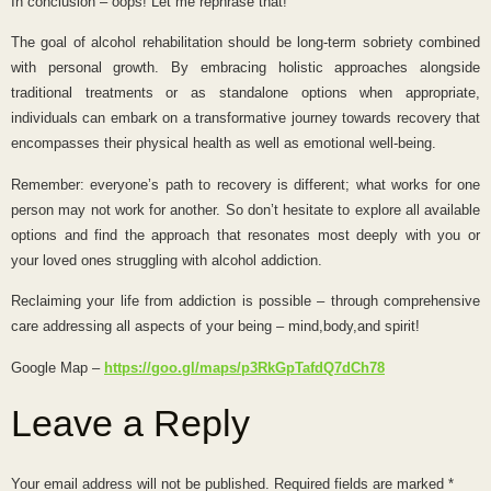
In conclusion – oops! Let me rephrase that!
The goal of alcohol rehabilitation should be long-term sobriety combined
with personal growth. By embracing holistic approaches alongside
traditional treatments or as standalone options when appropriate,
individuals can embark on a transformative journey towards recovery that
encompasses their physical health as well as emotional well-being.
Remember: everyone’s path to recovery is different; what works for one
person may not work for another. So don’t hesitate to explore all available
options and find the approach that resonates most deeply with you or
your loved ones struggling with alcohol addiction.
Reclaiming your life from addiction is possible – through comprehensive
care addressing all aspects of your being – mind,body,and spirit!
Google Map –
https://goo.gl/maps/p3RkGpTafdQ7dCh78
Leave a Reply
Your email address will not be published.
Required fields are marked
*