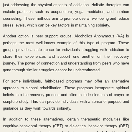
just addressing the physical aspects of addiction. Holistic therapies can
include practices such as acupuncture, yoga, meditation, and nutrition
counseling. These methods aim to promote overall well-being and reduce
stress levels, which can be key factors in maintaining sobriety.
Another option is peer support groups. Alcoholics Anonymous (AA) is
perhaps the most well-known example of this type of program. These
groups provide a safe space for individuals struggling with addiction to
share their experiences and support one another on their recovery
journey. The power of connection and understanding from peers who have
gone through similar struggles cannot be underestimated.
For some individuals, faith-based programs may offer an alternative
approach to alcohol rehabilitation. These programs incorporate spiritual
beliefs into the recovery process and often include elements of prayer or
scripture study. This can provide individuals with a sense of purpose and
guidance as they work towards sobriety.
In addition to these alternatives, certain therapeutic modalities like
cognitive-behavioral therapy (CBT) or dialectical behavior therapy (DBT)