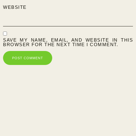
WEBSITE
SAVE MY NAME, EMAIL, AND WEBSITE IN THIS
BROWSER FOR THE NEXT TIME I COMMENT.