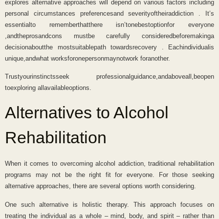
explores alternative approaches will depend on various factors including
personal circumstances preferencesand severityoftheiraddiction . It’s
essentialto rememberthatthere isn’tonebestoptionfor everyone
,andtheprosandcons mustbe carefully consideredbeforemakinga
decisionaboutthe mostsuitablepath towardsrecovery . Eachindividualis
unique,andwhat worksforonepersonmaynotwork foranother.
Trustyourinstinctsseek professionalguidance,andaboveall,beopen
toexploring allavailableoptions.
Alternatives to Alcohol
Rehabilitation
When it comes to overcoming alcohol addiction, traditional rehabilitation
programs may not be the right fit for everyone. For those seeking
alternative approaches, there are several options worth considering.
One such alternative is holistic therapy. This approach focuses on
treating the individual as a whole – mind, body, and spirit – rather than