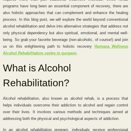
programs have long been an essential component of recovery, there are
also holistic approaches that can complement and enhance the healing
process. In this blog post, we will explore the world beyond conventional
alcohol rehabilitation and delve into alternative strategies that address not
only physical dependency but also spiritual, emotional, and mental well-
being. So grab your favorite beverage (non-alcoholic, of course!) and join
us on this enlightening path to holistic recovery
Humana Wellness
Alcohol Rehabilitation centre in gurgaon
.
What is Alcohol
Rehabilitation?
Alcohol rehabilitation, also known as alcohol rehab, is a process that
helps individuals overcome their addiction to alcohol and regain control
over their lives. It involves various methods and techniques aimed at
addressing both the physical and psychological aspects of addiction.
In an alcohol rehabilitation program, individuals receive professional