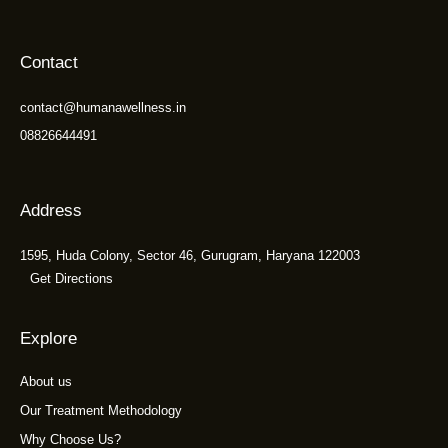
Contact
contact@humanawellness.in
08826644491
Address
1595, Huda Colony, Sector 46, Gurugram, Haryana 122003
Get Directions
Explore
About us
Our Treatment Methodology
Why Choose Us?