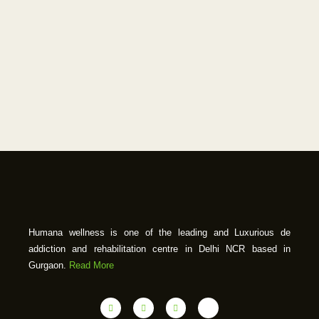
Humana wellness is one of the leading and Luxurious de
addiction and rehabilitation centre in Delhi NCR based in
Gurgaon.
Read More