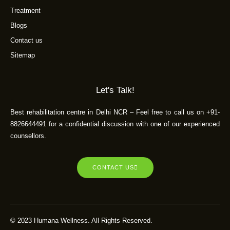
Treatment
Blogs
Contact us
Sitemap
Let's Talk!
Best rehabilitation centre in Delhi NCR – Feel free to call us on +91-
8826644491 for a confidential discussion with one of our experienced
counsellors.
CONTACT US
© 2023 Humana Wellness. All Rights Reserved.